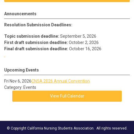
Announcements
Resolution Submission Deadlines:
Topic submission deadline:
September 5, 2026
First draft submission deadline:
October 2, 2026
Final draft submission deadline:
October 16, 2026
Upcoming Events
Fri Nov 6, 2026
CNSA 2026 Annual Convention
Category: Events
View Full Calendar
© Copyright California Nursing Students Association. All rights reserved.