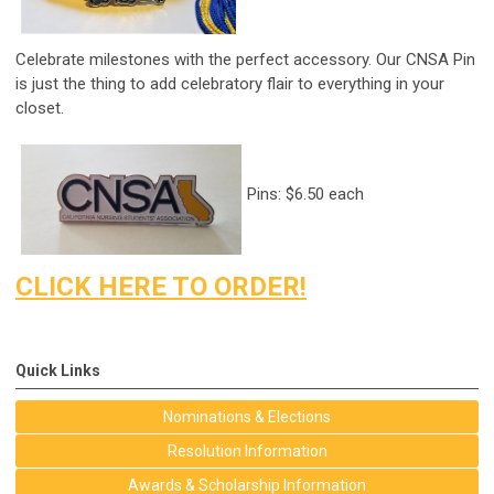
Celebrate milestones with the perfect accessory. Our CNSA Pin
is just the thing to add celebratory flair to everything in your
closet.
Pins: $6.50 each
CLICK HERE TO ORDER!
Quick Links
Nominations & Elections
Resolution Information
Awards & Scholarship Information