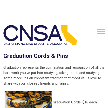
Graduation Cords & Pins
Graduation represents the culmination and recognition of all the
hard work you've put into studying, taking tests, and studying
some more. It's an important tradition that most of us love to
share with our closest friends and family.
Graduation Cords: $16 each